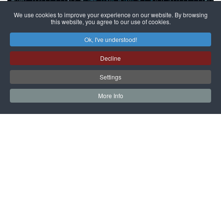
We use cookies to improve your experience on our website. By browsing
this website, you agree to our use of cookies.
The Night of Museums at Villa
Ok, I've understood!
Widmann
Decline
Data inizio: 23 May 2026
Data fine: 23 May 2026
Settings
On the occasion of the Night of Museums, Villa Widmann
More Info
exceptionally opens its doors from 8:00 PM to 11:00 PM,
offering visitors a unique and evocative evening
experience beyond the ordinary.
As night falls, the manor house and the historic garden
reveal a more intimate and refined atmosphere: soft
lighting, silence, and suspended moods accompany
visitors on a slow and engaging journey of discovery.
Inside the Villa, a live musical performance will enrich
the visit, creating a harmonious dialogue between
architecture, decoration, and sound. The historic rooms
thus become a space to be experienced not only