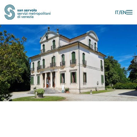
IT
EN
Skip to main content