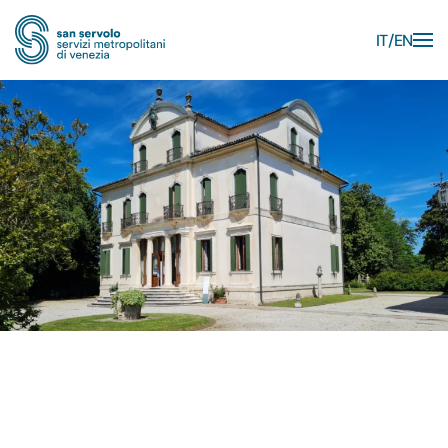
IT
EN
Skip to main content