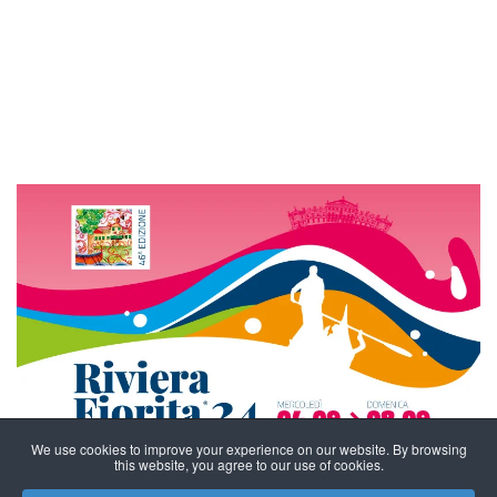
We use cookies to improve your experience on our website. By browsing
this website, you agree to our use of cookies.