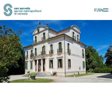
IT
EN
Skip to main content