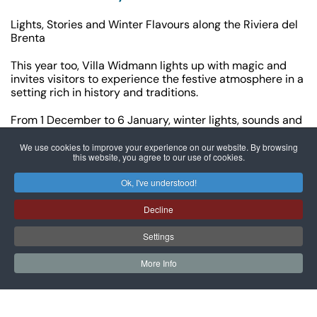
Lights, Stories and Winter Flavours along the Riviera del
Brenta
This year too, Villa Widmann lights up with magic and
invites visitors to experience the festive atmosphere in a
setting rich in history and traditions.
From 1 December to 6 January, winter lights, sounds and
scents animate the Venetian villa with shows, tours,
tastings and moments of sharing dedicated to both
We use cookies to improve your experience on our website. By browsing
this website, you agree to our use of cookies.
adults and children.
Ok, I've understood!
Here is the full programme:
Decline
1 December – 6 January
Villas in Light
Settings
Villa Widmann joins the evocative illuminated route
promoted by the Municipality of Mira and the Pro Loco of
More Info
Mira – Riviera del Brenta, which lights up several
Venetian Villas along the Brenta with Christmas
projections and atmospheres.