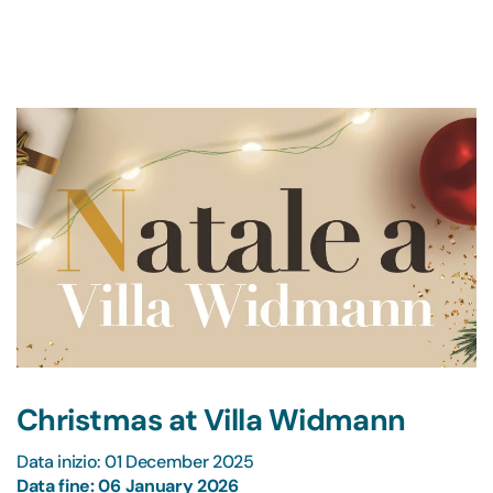
Christmas at Villa Widmann
Data inizio: 01 December 2025
Data fine: 06 January 2026