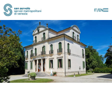
IT
EN
Skip to main content