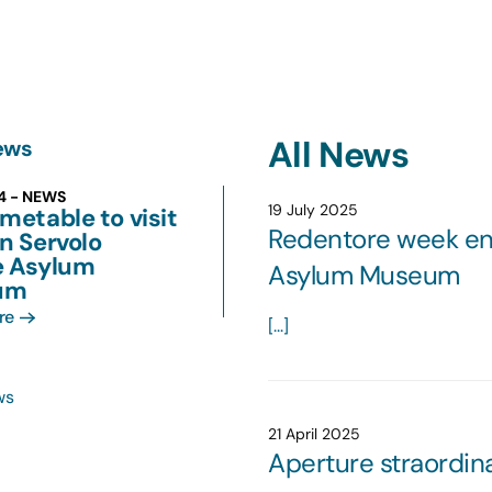
All News
ews
24 - NEWS
19 July 2025
metable to visit
Redentore week end
n Servolo
e Asylum
Asylum Museum
um
re
[...]
ws
21 April 2025
Aperture straordin