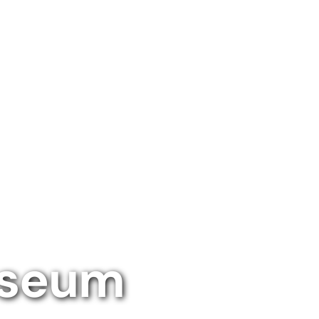
useum