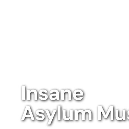
Insane
Asylum M