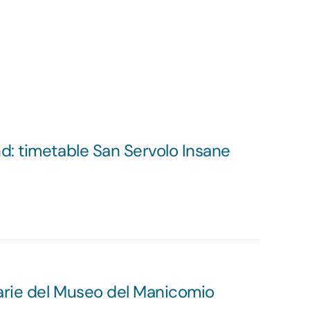
: timetable San Servolo Insane
arie del Museo del Manicomio