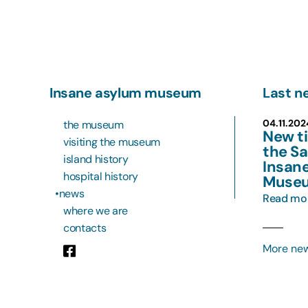
Insane asylum museum
Last n
04.11.20
the museum
New ti
visiting the museum
the Sa
island history
Insan
hospital history
Muse
news
Read mo
where we are
contacts
More ne