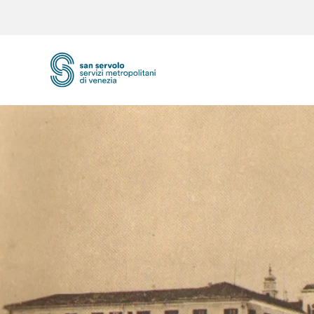
Skip to main content