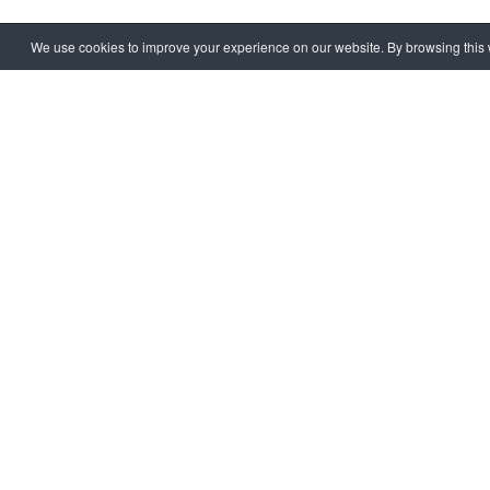
We use cookies to improve your experience on our website. By browsing this w