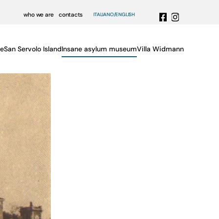
who we are
contacts
ITALIANO
ENGLISH
e
San Servolo Island
Insane asylum museum
Villa Widmann