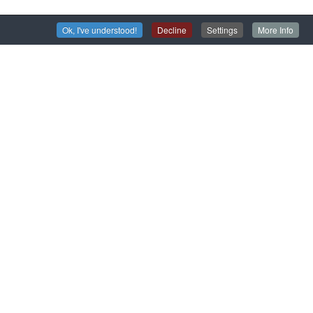
Ok, I've understood!
Decline
Settings
More Info
isit the San Servolo Insane Asylum
olo sbarca su Google Arts & Culture