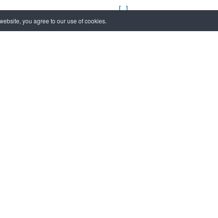
[...]
ebsite, you agree to our use of cookies.
04 November 2024
New timetable to v
Museum
[...]
24 September 2022
L’Isola di San Serv
[...]