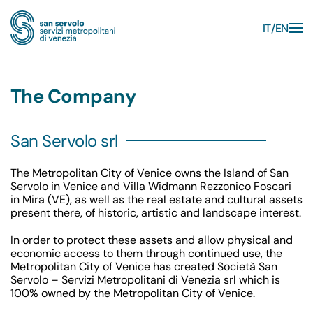
IT
EN
Skip to main content
The Company
San Servolo srl
The Metropolitan City of Venice owns the Island of San
Servolo in Venice and Villa Widmann Rezzonico Foscari
in Mira (VE), as well as the real estate and cultural assets
present there, of historic, artistic and landscape interest.
In order to protect these assets and allow physical and
economic access to them through continued use, the
Metropolitan City of Venice has created Società San
Servolo – Servizi Metropolitani di Venezia srl which is
100% owned by the Metropolitan City of Venice.