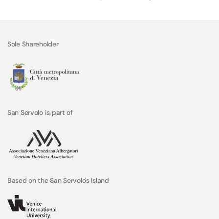
Sole Shareholder
San Servolo is part of
Based on the San Servolo's Island