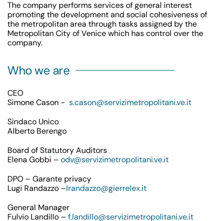
The company performs services of general interest
promoting the development and social cohesiveness of
the metropolitan area through tasks assigned by the
Metropolitan City of Venice which has control over the
company.
Who we are
CEO
Simone Cason -
s.cason@servizimetropolitani.ve.it
Sindaco Unico
Alberto Berengo
Board of Statutory Auditors
Elena Gobbi –
odv@servizimetropolitani.ve.it
DPO – Garante privacy
Lugi Randazzo –
lrandazzo@gierrelex.it
General Manager
Fulvio Landillo –
f.landillo@servizimetropolitani.ve.it